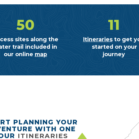
50
11
cess sites along the
Itineraries
to get y
ter trail included in
started on your
our online
map
journey
RT PLANNING YOUR
ENTURE WITH ONE
 OUR
ITINERARIES