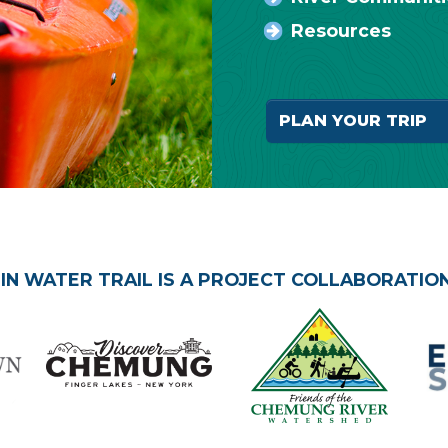
Resources
PLAN YOUR TR
N WATER TRAIL IS A PROJECT COLLABORATION