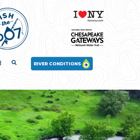
RIVER CONDITIONS