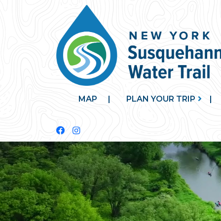
MAP
PLAN YOUR TRIP