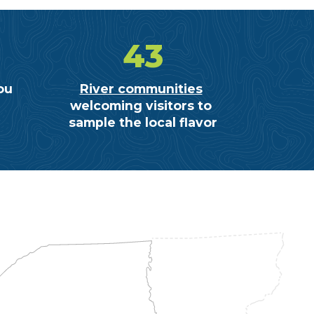
43
ou
River communities
welcoming visitors to
sample the local flavor