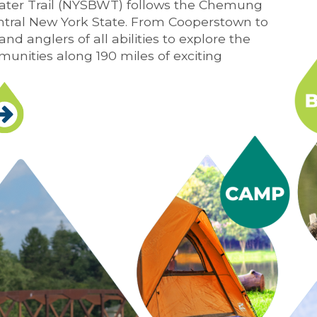
ter Trail (NYSBWT) follows the Chemung
tral New York State. From Cooperstown to
nd anglers of all abilities to explore the
munities along 190 miles of exciting