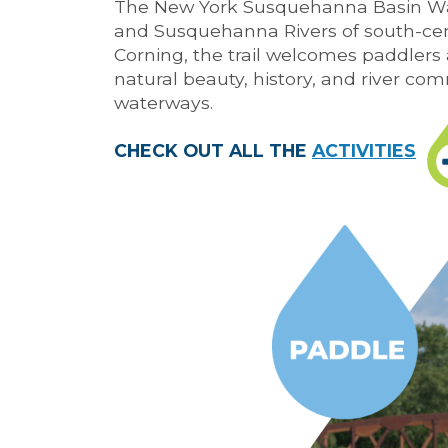
The New York Susquehanna Basin Wa
and Susquehanna Rivers of south-cen
Corning, the trail welcomes paddlers a
natural beauty, history, and river com
waterways.
CHECK OUT ALL THE
ACTIVITIES