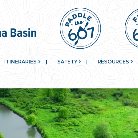
ITINERARIES
SAFETY
RESOURCES