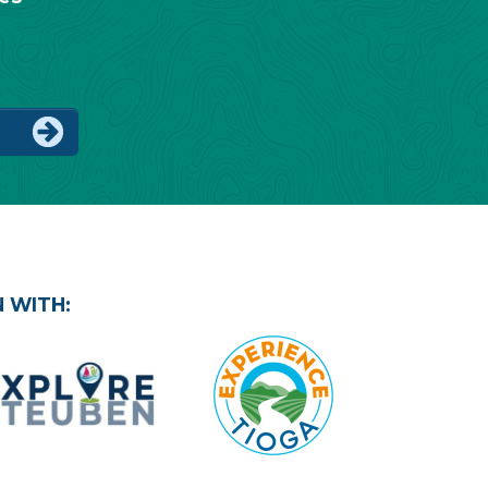
IP
 WITH: