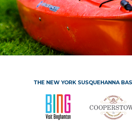
THE NEW YORK SUSQUEHANNA BASI