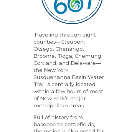
Traveling through eight
counties—Steuben,
Otsego, Chenango,
Broome, Tioga, Chemung,
Cortland, and Delaware—
the New York
Susquehanna Basin Water
Trail is centrally located
within a few hours of most
of New York’s major
metropolitan areas.
Full of history from
baseball to battlefields,
the region is also noted for