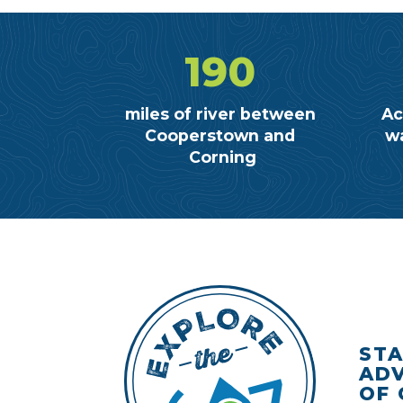
190
miles of river between
Ac
Cooperstown and
wa
Corning
STA
ADV
OF