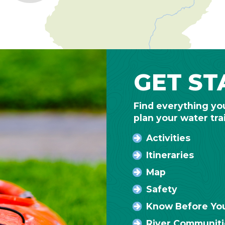
GET ST
Find everything yo
plan your water tra
Activities
Itineraries
Map
Safety
Know Before Yo
River Communiti