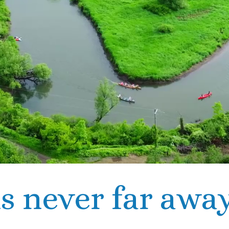
s never far away