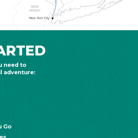
ARTED
u need to
il adventure:
u Go
es