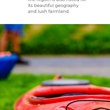
its beautiful geography
and lush farmland.