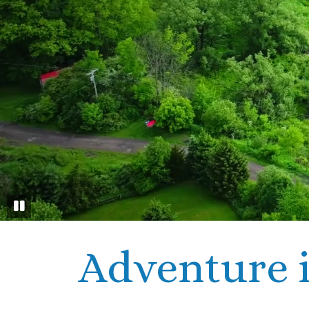
Adventure i